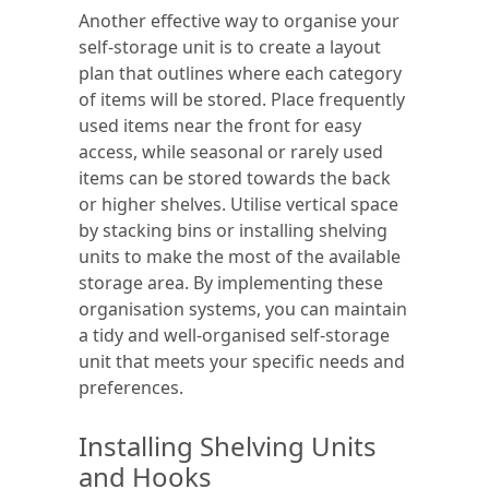
Another effective way to organise your
self-storage unit is to create a layout
plan that outlines where each category
of items will be stored. Place frequently
used items near the front for easy
access, while seasonal or rarely used
items can be stored towards the back
or higher shelves. Utilise vertical space
by stacking bins or installing shelving
units to make the most of the available
storage area. By implementing these
organisation systems, you can maintain
a tidy and well-organised self-storage
unit that meets your specific needs and
preferences.
Installing Shelving Units
and Hooks