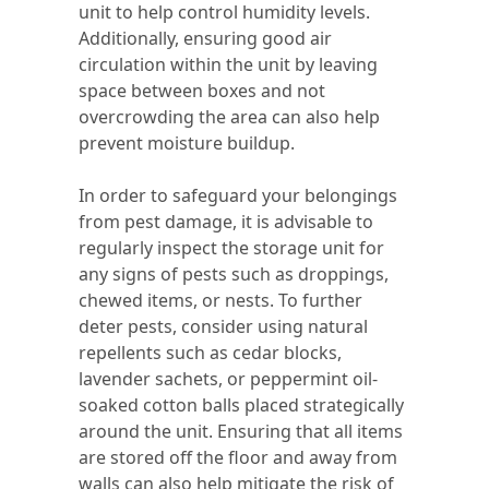
unit to help control humidity levels.
Additionally, ensuring good air
circulation within the unit by leaving
space between boxes and not
overcrowding the area can also help
prevent moisture buildup.
In order to safeguard your belongings
from pest damage, it is advisable to
regularly inspect the storage unit for
any signs of pests such as droppings,
chewed items, or nests. To further
deter pests, consider using natural
repellents such as cedar blocks,
lavender sachets, or peppermint oil-
soaked cotton balls placed strategically
around the unit. Ensuring that all items
are stored off the floor and away from
walls can also help mitigate the risk of