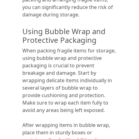
you can significantly reduce the risk of
damage during storage.
Using Bubble Wrap and
Protective Packaging
When packing fragile items for storage,
using bubble wrap and protective
packaging is crucial to prevent
breakage and damage. Start by
wrapping delicate items individually in
several layers of bubble wrap to
provide cushioning and protection.
Make sure to wrap each item fully to
avoid any areas being left exposed.
After wrapping items in bubble wrap,
place them in sturdy boxes or