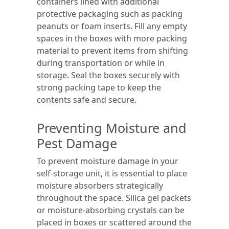
containers lined with additional
protective packaging such as packing
peanuts or foam inserts. Fill any empty
spaces in the boxes with more packing
material to prevent items from shifting
during transportation or while in
storage. Seal the boxes securely with
strong packing tape to keep the
contents safe and secure.
Preventing Moisture and
Pest Damage
To prevent moisture damage in your
self-storage unit, it is essential to place
moisture absorbers strategically
throughout the space. Silica gel packets
or moisture-absorbing crystals can be
placed in boxes or scattered around the