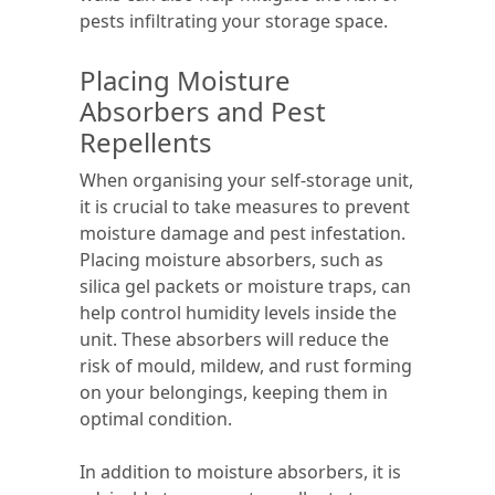
pests infiltrating your storage space.
Placing Moisture
Absorbers and Pest
Repellents
When organising your self-storage unit,
it is crucial to take measures to prevent
moisture damage and pest infestation.
Placing moisture absorbers, such as
silica gel packets or moisture traps, can
help control humidity levels inside the
unit. These absorbers will reduce the
risk of mould, mildew, and rust forming
on your belongings, keeping them in
optimal condition.
In addition to moisture absorbers, it is