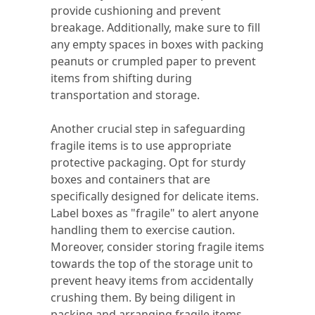
provide cushioning and prevent
breakage. Additionally, make sure to fill
any empty spaces in boxes with packing
peanuts or crumpled paper to prevent
items from shifting during
transportation and storage.
Another crucial step in safeguarding
fragile items is to use appropriate
protective packaging. Opt for sturdy
boxes and containers that are
specifically designed for delicate items.
Label boxes as "fragile" to alert anyone
handling them to exercise caution.
Moreover, consider storing fragile items
towards the top of the storage unit to
prevent heavy items from accidentally
crushing them. By being diligent in
packing and arranging fragile items,