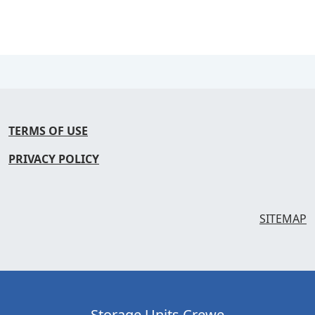
TERMS OF USE
PRIVACY POLICY
SITEMAP
Storage Units Crewe