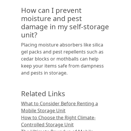
How can I prevent
moisture and pest
damage in my self-storage
unit?
Placing moisture absorbers like silica
gel packs and pest repellents such as
cedar blocks or mothballs can help
keep your items safe from dampness
and pests in storage.
Related Links
What to Consider Before Renting a
Mobile Storage Unit
How to Choose the Right Climate-
Controlled Storage Unit