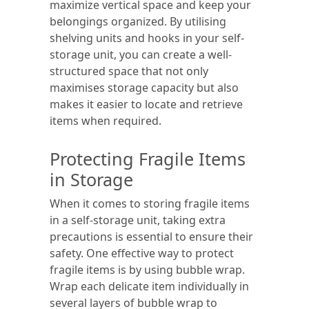
maximize vertical space and keep your
belongings organized. By utilising
shelving units and hooks in your self-
storage unit, you can create a well-
structured space that not only
maximises storage capacity but also
makes it easier to locate and retrieve
items when required.
Protecting Fragile Items
in Storage
When it comes to storing fragile items
in a self-storage unit, taking extra
precautions is essential to ensure their
safety. One effective way to protect
fragile items is by using bubble wrap.
Wrap each delicate item individually in
several layers of bubble wrap to