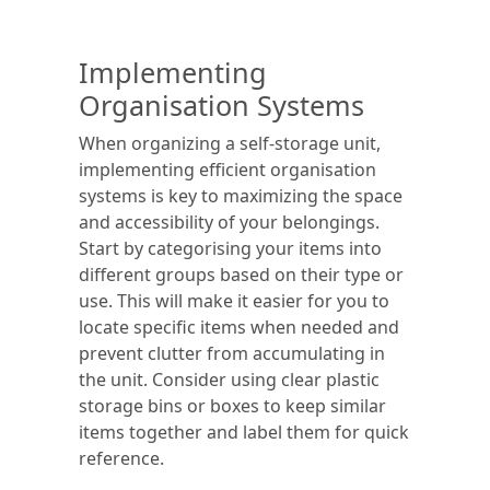
Implementing
Organisation Systems
When organizing a self-storage unit,
implementing efficient organisation
systems is key to maximizing the space
and accessibility of your belongings.
Start by categorising your items into
different groups based on their type or
use. This will make it easier for you to
locate specific items when needed and
prevent clutter from accumulating in
the unit. Consider using clear plastic
storage bins or boxes to keep similar
items together and label them for quick
reference.