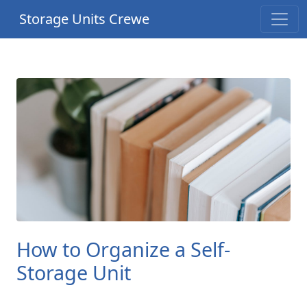
Storage Units Crewe
How to Organize a Self-
Storage Unit