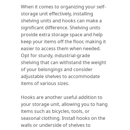
When it comes to organizing your self-
storage unit effectively, installing
shelving units and hooks can make a
significant difference. Shelving units
provide extra storage space and help
keep your items off the floor, making it
easier to access them when needed.
Opt for sturdy, industrial-grade
shelving that can withstand the weight
of your belongings and consider
adjustable shelves to accommodate
items of various sizes.
Hooks are another useful addition to
your storage unit, allowing you to hang
items such as bicycles, tools, or
seasonal clothing. Install hooks on the
walls or underside of shelves to