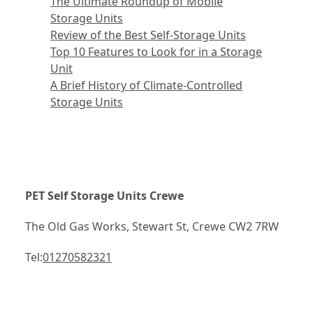
The Ultimate Roundup of Mobile
Storage Units
Review of the Best Self-Storage Units
Top 10 Features to Look for in a Storage
Unit
A Brief History of Climate-Controlled
Storage Units
PET Self Storage Units Crewe
The Old Gas Works, Stewart St, Crewe CW2 7RW
Tel:
01270582321