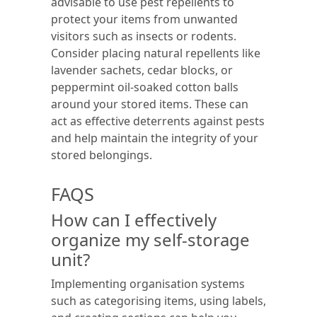
advisable to use pest repellents to
protect your items from unwanted
visitors such as insects or rodents.
Consider placing natural repellents like
lavender sachets, cedar blocks, or
peppermint oil-soaked cotton balls
around your stored items. These can
act as effective deterrents against pests
and help maintain the integrity of your
stored belongings.
FAQS
How can I effectively
organize my self-storage
unit?
Implementing organisation systems
such as categorising items, using labels,