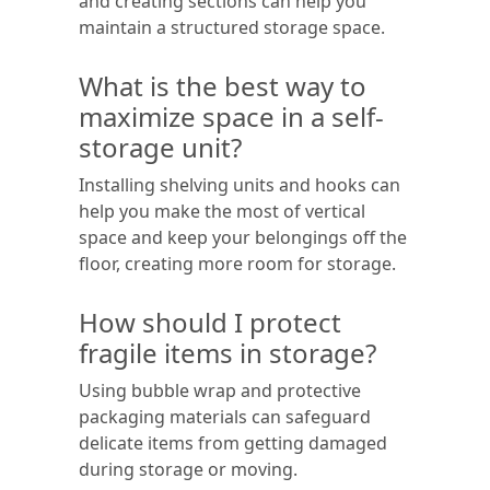
and creating sections can help you
maintain a structured storage space.
What is the best way to
maximize space in a self-
storage unit?
Installing shelving units and hooks can
help you make the most of vertical
space and keep your belongings off the
floor, creating more room for storage.
How should I protect
fragile items in storage?
Using bubble wrap and protective
packaging materials can safeguard
delicate items from getting damaged
during storage or moving.