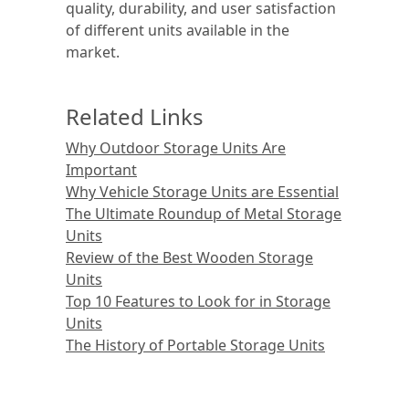
quality, durability, and user satisfaction
of different units available in the
market.
Related Links
Why Outdoor Storage Units Are
Important
Why Vehicle Storage Units are Essential
The Ultimate Roundup of Metal Storage
Units
Review of the Best Wooden Storage
Units
Top 10 Features to Look for in Storage
Units
The History of Portable Storage Units