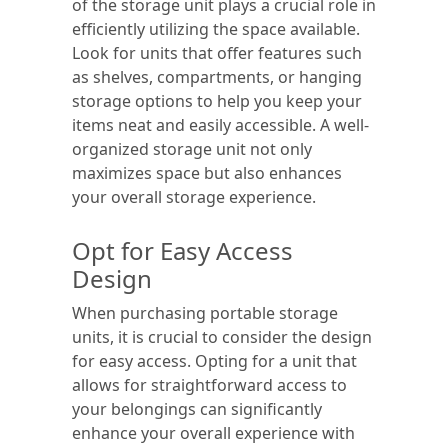
of the storage unit plays a crucial role in
efficiently utilizing the space available.
Look for units that offer features such
as shelves, compartments, or hanging
storage options to help you keep your
items neat and easily accessible. A well-
organized storage unit not only
maximizes space but also enhances
your overall storage experience.
Opt for Easy Access
Design
When purchasing portable storage
units, it is crucial to consider the design
for easy access. Opting for a unit that
allows for straightforward access to
your belongings can significantly
enhance your overall experience with