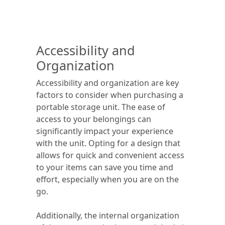
Accessibility and
Organization
Accessibility and organization are key
factors to consider when purchasing a
portable storage unit. The ease of
access to your belongings can
significantly impact your experience
with the unit. Opting for a design that
allows for quick and convenient access
to your items can save you time and
effort, especially when you are on the
go.
Additionally, the internal organization