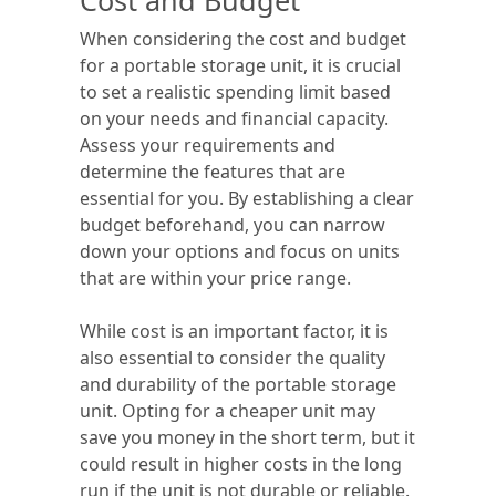
Cost and Budget
When considering the cost and budget
for a portable storage unit, it is crucial
to set a realistic spending limit based
on your needs and financial capacity.
Assess your requirements and
determine the features that are
essential for you. By establishing a clear
budget beforehand, you can narrow
down your options and focus on units
that are within your price range.
While cost is an important factor, it is
also essential to consider the quality
and durability of the portable storage
unit. Opting for a cheaper unit may
save you money in the short term, but it
could result in higher costs in the long
run if the unit is not durable or reliable.