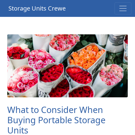
Storage Units Crewe
What to Consider When
Buying Portable Storage
Units