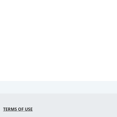
TERMS OF USE