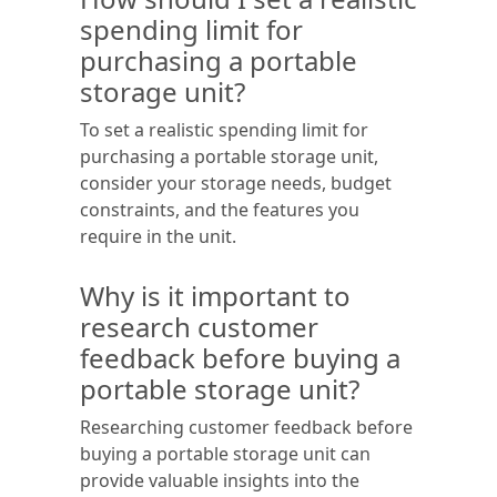
spending limit for
purchasing a portable
storage unit?
To set a realistic spending limit for
purchasing a portable storage unit,
consider your storage needs, budget
constraints, and the features you
require in the unit.
Why is it important to
research customer
feedback before buying a
portable storage unit?
Researching customer feedback before
buying a portable storage unit can
provide valuable insights into the