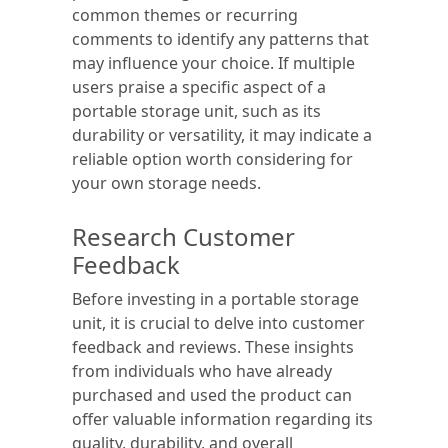
common themes or recurring
comments to identify any patterns that
may influence your choice. If multiple
users praise a specific aspect of a
portable storage unit, such as its
durability or versatility, it may indicate a
reliable option worth considering for
your own storage needs.
Research Customer
Feedback
Before investing in a portable storage
unit, it is crucial to delve into customer
feedback and reviews. These insights
from individuals who have already
purchased and used the product can
offer valuable information regarding its
quality, durability, and overall