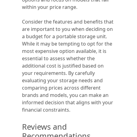
within your price range.
Consider the features and benefits that
are important to you when deciding on
a budget for a portable storage unit.
While it may be tempting to opt for the
most expensive option available, it is
essential to assess whether the
additional cost is justified based on
your requirements. By carefully
evaluating your storage needs and
comparing prices across different
brands and models, you can make an
informed decision that aligns with your
financial constraints.
Reviews and
Recommendations