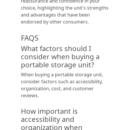
reassurance and confidence in your
choice, highlighting the unit's strengths
and advantages that have been
endorsed by other consumers.
FAQS
What factors should I
consider when buying a
portable storage unit?
When buying a portable storage unit,
consider factors such as accessibility,
organization, cost, and customer
reviews.
How important is
accessibility and
organization when