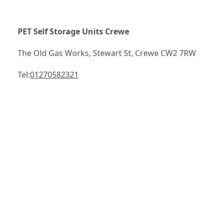
PET Self Storage Units Crewe
The Old Gas Works, Stewart St, Crewe CW2 7RW
Tel:
01270582321