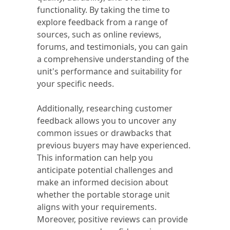
functionality. By taking the time to
explore feedback from a range of
sources, such as online reviews,
forums, and testimonials, you can gain
a comprehensive understanding of the
unit's performance and suitability for
your specific needs.
Additionally, researching customer
feedback allows you to uncover any
common issues or drawbacks that
previous buyers may have experienced.
This information can help you
anticipate potential challenges and
make an informed decision about
whether the portable storage unit
aligns with your requirements.
Moreover, positive reviews can provide