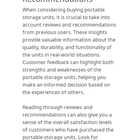
When considering buying portable
storage units, it is crucial to take into
account reviews and recommendations
from previous users. These insights
provide valuable information about the
quality, durability, and functionality of
the units in real-world situations.
Customer feedback can highlight both
strengths and weaknesses of the
portable storage units, helping you
make an informed decision based on
the experiences of others.
Reading through reviews and
recommendations can also give you a
sense of the overall satisfaction levels
of customers who have purchased the
portable storage units. Look for