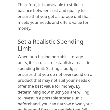
Therefore, it is advisable to strike a
balance between cost and quality to
ensure that you get a storage unit that
meets your needs and offers value for
money.
Set a Realistic Spending
Limit
When purchasing portable storage
units, it is crucial to establish a realistic
spending limit. Setting a budget
ensures that you do not overspend on a
product that may not suit your needs or
offer the best value for money. By
determining how much you are willing
to invest in a portable storage unit
beforehand, you can narrow down your
options and focus on models that fall