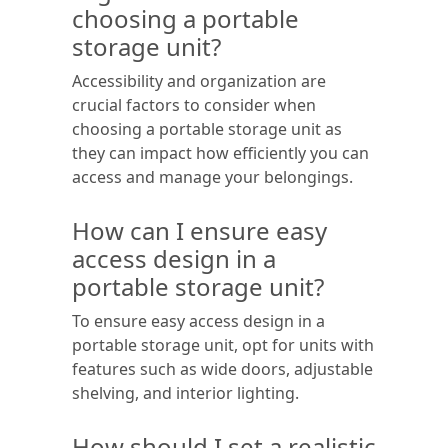
choosing a portable
storage unit?
Accessibility and organization are
crucial factors to consider when
choosing a portable storage unit as
they can impact how efficiently you can
access and manage your belongings.
How can I ensure easy
access design in a
portable storage unit?
To ensure easy access design in a
portable storage unit, opt for units with
features such as wide doors, adjustable
shelving, and interior lighting.
How should I set a realistic