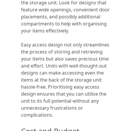
the storage unit. Look for designs that
feature wide openings, convenient door
placements, and possibly additional
compartments to help with organising
your items effectively.
Easy access design not only streamlines
the process of storing and retrieving
your items but also saves precious time
and effort. Units with well-thought-out
designs can make accessing even the
items at the back of the storage unit
hassle-free. Prioritising easy access
design ensures that you can utilise the
unit to its full potential without any
unnecessary frustrations or
complications.